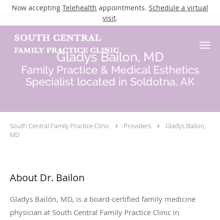
Now accepting
Telehealth
appointments.
Schedule a virtual
visit
.
Skip to main content
Gladys Bailon, MD
Family Practice & Medical Esthetics
Specialist located in Soldotna, AK
South Central Family Practice Clinic
Providers
Gladys Bailon,
MD
About Dr. Bailon
Gladys Bailón, MD, is a board-certified family medicine
physician at South Central Family Practice Clinic in