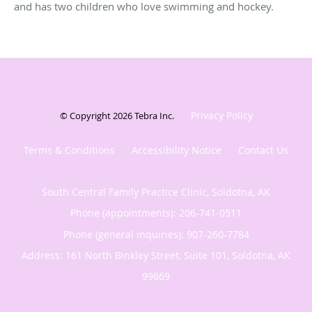
and has two children who love swimming and hockey.
Privacy Policy
© Copyright 2026
Tebra Inc
.
Terms & Conditions
Accessibility Notice
Contact Us
South Central Family Practice Clinic, Soldotna, AK
Phone (appointments):
206-741-0511
Phone (general inquiries): 907-260-7784
Address:
161 North Binkley Street, Suite 101,
Soldotna
,
AK
99669