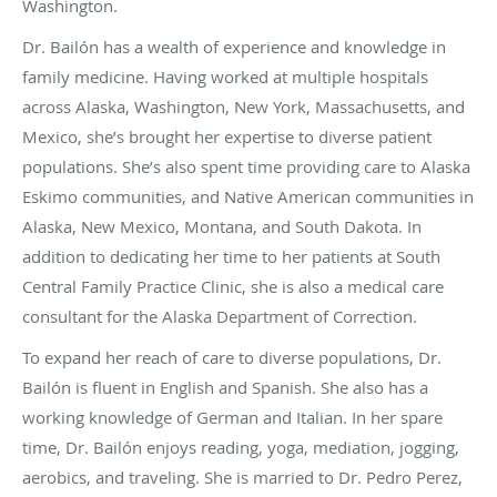
Washington.
Dr. Bailón has a wealth of experience and knowledge in
family medicine. Having worked at multiple hospitals
across Alaska, Washington, New York, Massachusetts, and
Mexico, she’s brought her expertise to diverse patient
populations. She’s also spent time providing care to Alaska
Eskimo communities, and Native American communities in
Alaska, New Mexico, Montana, and South Dakota. In
addition to dedicating her time to her patients at South
Central Family Practice Clinic, she is also a medical care
consultant for the Alaska Department of Correction.
To expand her reach of care to diverse populations, Dr.
Bailón is fluent in English and Spanish. She also has a
working knowledge of German and Italian. In her spare
time, Dr. Bailón enjoys reading, yoga, mediation, jogging,
aerobics, and traveling. She is married to Dr. Pedro Perez,