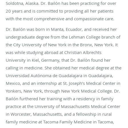
Soldotna, Alaska. Dr. Bailón has been practicing for over
20 years and is committed to providing all her patients
with the most comprehensive and compassionate care.
Dr. Bailón was born in Manta, Ecuador, and received her
undergraduate degree from the Lehman College branch of
the City University of New York in the Bronx, New York. It
was while studying abroad at Christian Albrechts
University in Kiel, Germany, that Dr. Bailón found her
calling in medicine. She obtained her medical degree at the
Universidad Autónoma de Guadalajara in Guadalajara,
Mexico, and an internship at St. Joseph’s Medical Center in
Yonkers, New York, through New York Medical College. Dr.
Bailón furthered her training with a residency in family
practice at the University of Massachusetts Medical Center
in Worcester, Massachusetts, and a fellowship in rural
family medicine at Tacoma Family Medicine in Tacoma,