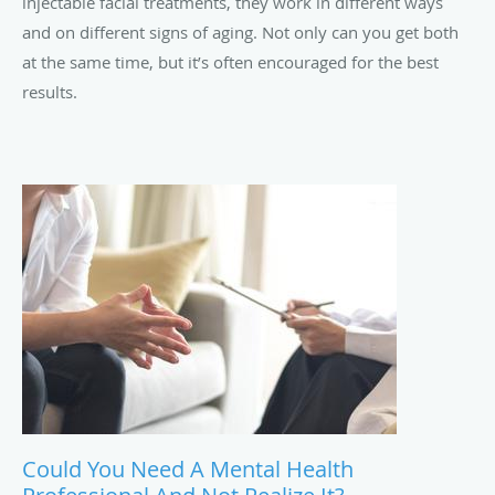
injectable facial treatments, they work in different ways
and on different signs of aging. Not only can you get both
at the same time, but it’s often encouraged for the best
results.
Could You Need A Mental Health