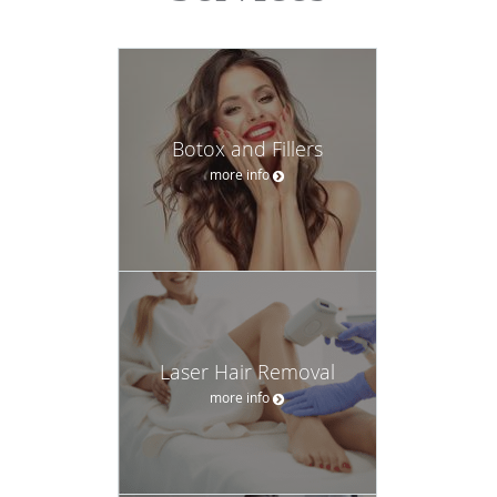
Botox and Fillers
more info
Laser Hair Removal
more info