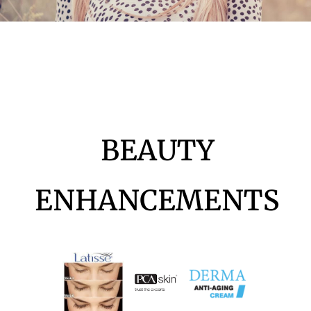
BEAUTY
ENHANCEMENTS