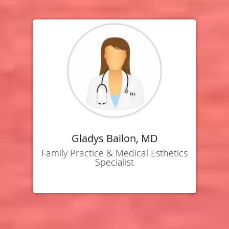
Gladys Bailon, MD
Family Practice & Medical Esthetics
Specialist