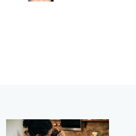
BEAUTY
ENHANCEMENTS