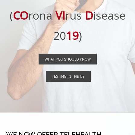
(
CO
rona
VI
rus
D
isease
20
19
)
WHAT YOU SHOULD KNOW
TESTING IN THE US
WE NOW OFFER TELEHEALTH