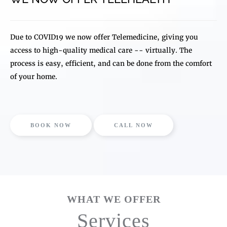
Due to COVID19 we now offer Telemedicine, giving you
access to high-quality medical care -- virtually. The
process is easy, efficient, and can be done from the comfort
of your home.
BOOK NOW
CALL NOW
WHAT WE OFFER
Services